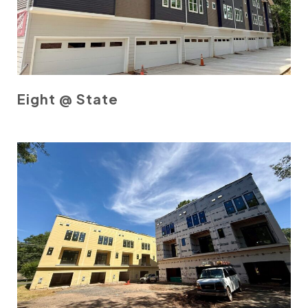
Eight @ State