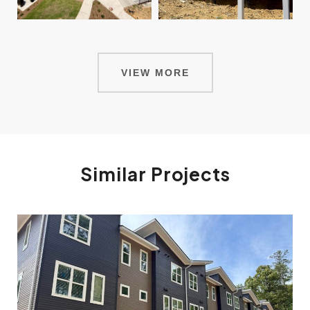
VIEW MORE
Similar Projects