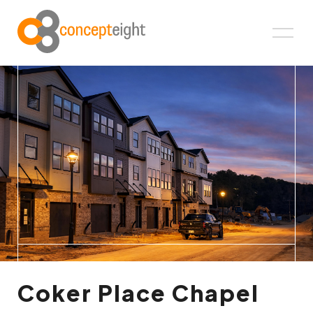
Coker Place Chapel