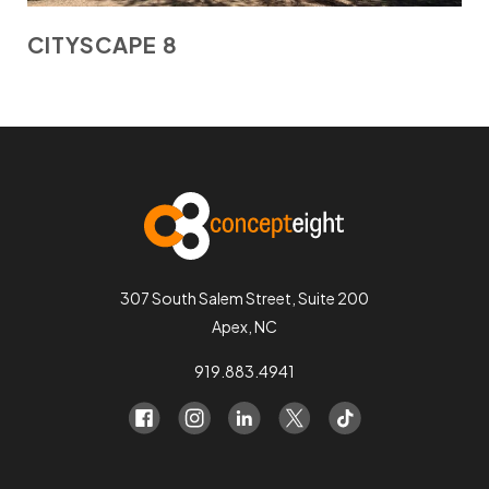
CITYSCAPE 8
307 South Salem Street, Suite 200
Apex, NC
919.883.4941