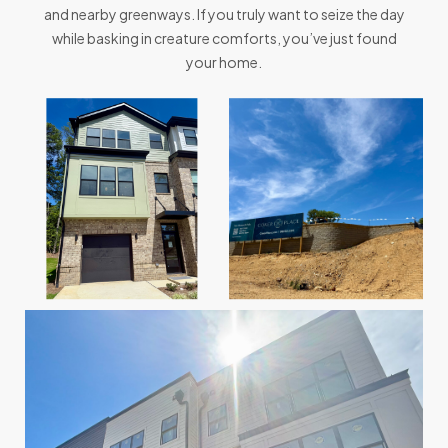
and nearby greenways. If you truly want to seize the day
while basking in creature comforts, you’ve just found
your home.