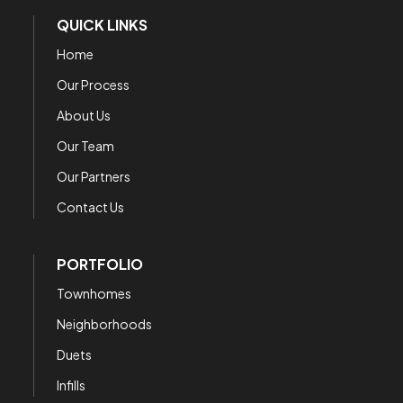
QUICK LINKS
Home
Our Process
About Us
Our Team
Our Partners
Contact Us
PORTFOLIO
Townhomes
Neighborhoods
Duets
Infills