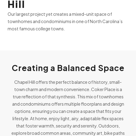
Hill
Our largest project yet creates a mixed-unit space of
townhomes and condominiums in one of North Carolina’s
most famous college towns.
Creating a Balanced Space
Chapel Hill offers the perfect balance of history, small-
town charm and modern convenience. Coker Place is a
true reflection of that synthesis. This mix of townhomes
and condominiums offers multiple floorplans and design
options, ensuring you can create a space that fits your
lifestyle. At home, enjoy light, airy, adaptable flex spaces
that foster warmth, security and serenity. Outdoors,
explore broad common areas, community art, bike paths