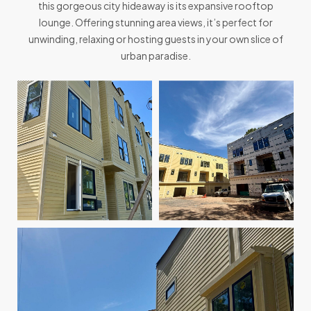
this gorgeous city hideaway is its expansive rooftop
lounge. Offering stunning area views, it’s perfect for
unwinding, relaxing or hosting guests in your own slice of
urban paradise.