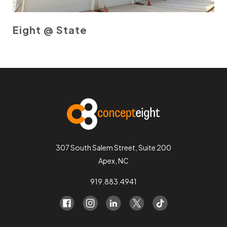
Eight @ State
307 South Salem Street, Suite 200
Apex, NC
919.883.4941