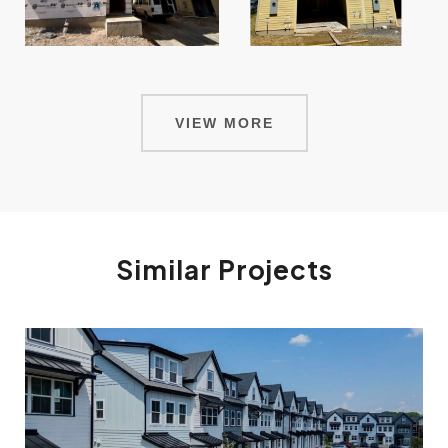
VIEW MORE
Similar Projects