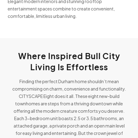
Elegant modern interiors and stunning rooftop
entertainment spaces combine to create convenient,
comfortable, limitless urban living.
Where Inspired Bull City
Living Is Effortless
Finding the perfect Durham home shouldn’t mean
compromising on charm, convenience and functionality.
CITYSCAPE Eight does it all. These eight new-build
townhomes are steps from a thriving downtown while
offering all the modern creature comforts you deserve.
Each 3-bedroom unit boasts 2.5 or 3.5 bathrooms, an
attached garage, a private porch and an open main level
for easy living and entertaining. But the crown jewel of