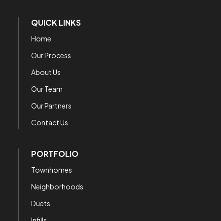
QUICK LINKS
Home
Our Process
About Us
Our Team
Our Partners
Contact Us
PORTFOLIO
Townhomes
Neighborhoods
Duets
Infills