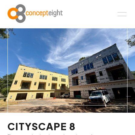
CITYSCAPE 8