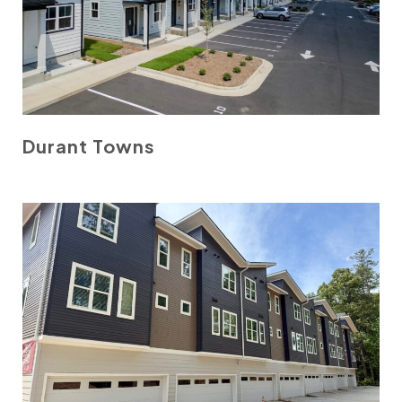
Durant Towns